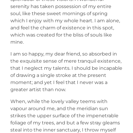
serenity has taken possession of my entire
soul, like these sweet mornings of spring
which I enjoy with my whole heart. I am alone,
and feel the charm of existence in this spot,
which was created for the bliss of souls like
mine.
I am so happy, my dear friend, so absorbed in
the exquisite sense of mere tranquil existence,
that I neglect my talents. I should be incapable
of drawing a single stroke at the present
moment; and yet I feel that I never was a
greater artist than now.
When, while the lovely valley teems with
vapour around me, and the meridian sun
strikes the upper surface of the impenetrable
foliage of my trees, and but a few stray gleams
steal into the inner sanctuary, I throw myself