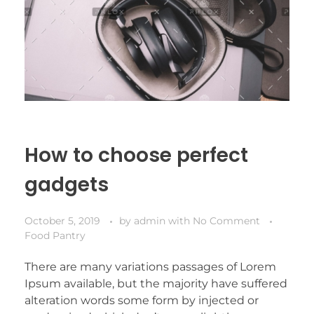
How to choose perfect
gadgets
October 5, 2019
by
admin
with
No Comment
Food Pantry
There are many variations passages of Lorem
Ipsum available, but the majority have suffered
alteration words some form by injected or