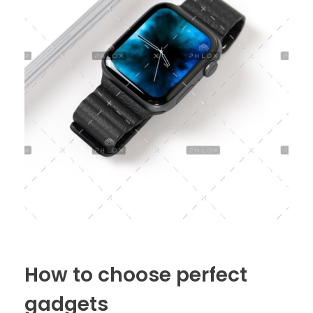
How to choose perfect
gadgets