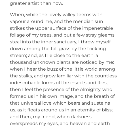
greater artist than now.
When, while the lovely valley teems with
vapour around me, and the meridian sun
strikes the upper surface of the impenetrable
foliage of my trees, and but a few stray gleams
steal into the inner sanctuary, I throw myself
down among the tall grass by the trickling
stream; and, as I lie close to the earth, a
thousand unknown plants are noticed by me:
when I hear the buzz of the little world among
the stalks, and grow familiar with the countless
indescribable forms of the insects and flies,
then I feel the presence of the Almighty, who
formed us in his own image, and the breath of
that universal love which bears and sustains
us, as it floats around us in an eternity of bliss;
and then, my friend, when darkness
overspreads my eyes, and heaven and earth