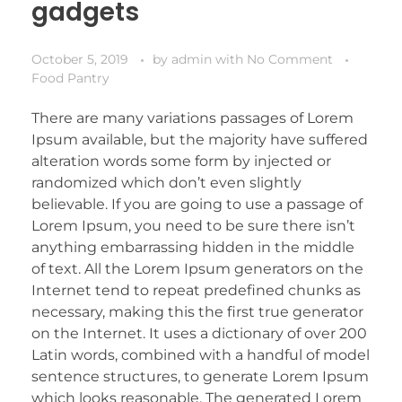
gadgets
October 5, 2019
by
admin
with
No Comment
Food Pantry
There are many variations passages of Lorem
Ipsum available, but the majority have suffered
alteration words some form by injected or
randomized which don’t even slightly
believable. If you are going to use a passage of
Lorem Ipsum, you need to be sure there isn’t
anything embarrassing hidden in the middle
of text. All the Lorem Ipsum generators on the
Internet tend to repeat predefined chunks as
necessary, making this the first true generator
on the Internet. It uses a dictionary of over 200
Latin words, combined with a handful of model
sentence structures, to generate Lorem Ipsum
which looks reasonable. The generated Lorem