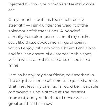
injected humour, or non-characteristic words
etc.
O my friend — but it is too much for my
strength — I sink under the weight of the
splendour of these visions! A wonderful
serenity has taken possession of my entire
soul, like these sweet mornings of spring
which I enjoy with my whole heart. I am alone,
and feel the charm of existence in this spot,
which was created for the bliss of souls like
mine.
I am so happy, my dear friend, so absorbed in
the exquisite sense of mere tranquil existence,
that I neglect my talents. I should be incapable
of drawing a single stroke at the present
moment; and yet I feel that I never was a
greater artist than now.