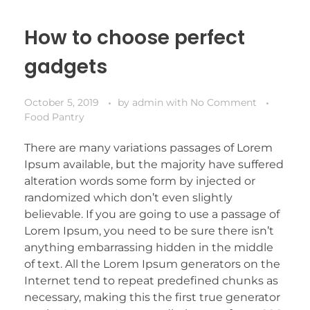
How to choose perfect
gadgets
October 5, 2019
by
admin
with
No Comment
Food Pantry
There are many variations passages of Lorem
Ipsum available, but the majority have suffered
alteration words some form by injected or
randomized which don’t even slightly
believable. If you are going to use a passage of
Lorem Ipsum, you need to be sure there isn’t
anything embarrassing hidden in the middle
of text. All the Lorem Ipsum generators on the
Internet tend to repeat predefined chunks as
necessary, making this the first true generator