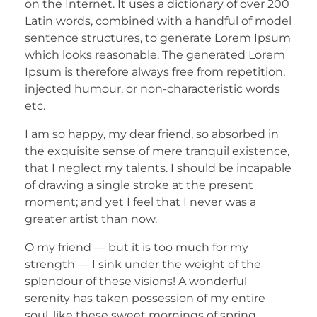
on the Internet. It uses a dictionary of over 200
Latin words, combined with a handful of model
sentence structures, to generate Lorem Ipsum
which looks reasonable. The generated Lorem
Ipsum is therefore always free from repetition,
injected humour, or non-characteristic words
etc.
I am so happy, my dear friend, so absorbed in
the exquisite sense of mere tranquil existence,
that I neglect my talents. I should be incapable
of drawing a single stroke at the present
moment; and yet I feel that I never was a
greater artist than now.
O my friend — but it is too much for my
strength — I sink under the weight of the
splendour of these visions! A wonderful
serenity has taken possession of my entire
soul, like these sweet mornings of spring