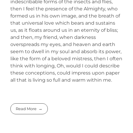
indescribable forms of the insects and flies,
then I feel the presence of the Almighty, who
formed us in his own image, and the breath of
that universal love which bears and sustains
us, as it floats around us in an eternity of bliss;
and then, my friend, when darkness
overspreads my eyes, and heaven and earth
seem to dwell in my soul and absorb its power,
like the form of a beloved mistress, then I often
think with longing, Oh, would I could describe
these conceptions, could impress upon paper
all that is living so full and warm within me.
Read More