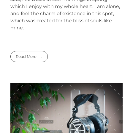
which I enjoy with my whole heart. I am alone,
and feel the charm of existence in this spot,
which was created for the bliss of souls like
mine.
Read More