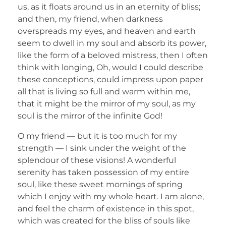
us, as it floats around us in an eternity of bliss;
and then, my friend, when darkness
overspreads my eyes, and heaven and earth
seem to dwell in my soul and absorb its power,
like the form of a beloved mistress, then I often
think with longing, Oh, would I could describe
these conceptions, could impress upon paper
all that is living so full and warm within me,
that it might be the mirror of my soul, as my
soul is the mirror of the infinite God!
O my friend — but it is too much for my
strength — I sink under the weight of the
splendour of these visions! A wonderful
serenity has taken possession of my entire
soul, like these sweet mornings of spring
which I enjoy with my whole heart. I am alone,
and feel the charm of existence in this spot,
which was created for the bliss of souls like