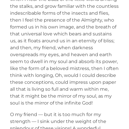
the stalks, and grow familiar with the countless
indescribable forms of the insects and flies,
then I feel the presence of the Almighty, who
formed us in his own image, and the breath of
that universal love which bears and sustains
us, as it floats around us in an eternity of bliss;
and then, my friend, when darkness
overspreads my eyes, and heaven and earth
seem to dwell in my soul and absorb its power,
like the form of a beloved mistress, then I often
think with longing, Oh, would I could describe
these conceptions, could impress upon paper
all that is living so full and warm within me,
that it might be the mirror of my soul, as my
soul is the mirror of the infinite God!
O my friend — but it is too much for my
strength — I sink under the weight of the
splendour of these visions! A wonderful