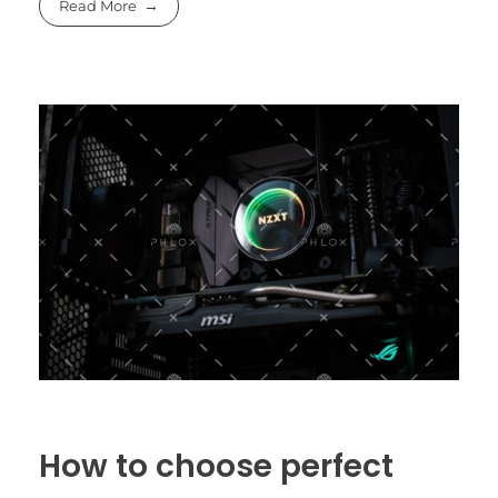
Read More
How to choose perfect