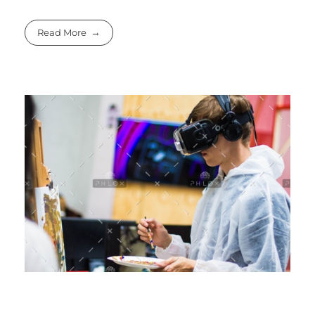
Read More