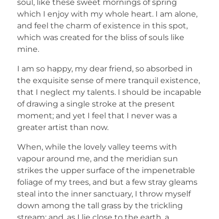
soul, like these sweet mornings of spring
which I enjoy with my whole heart. I am alone,
and feel the charm of existence in this spot,
which was created for the bliss of souls like
mine.
I am so happy, my dear friend, so absorbed in
the exquisite sense of mere tranquil existence,
that I neglect my talents. I should be incapable
of drawing a single stroke at the present
moment; and yet I feel that I never was a
greater artist than now.
When, while the lovely valley teems with
vapour around me, and the meridian sun
strikes the upper surface of the impenetrable
foliage of my trees, and but a few stray gleams
steal into the inner sanctuary, I throw myself
down among the tall grass by the trickling
stream; and, as I lie close to the earth, a