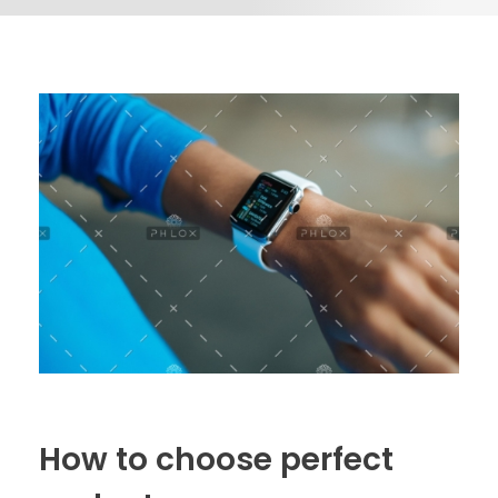
How to choose perfect