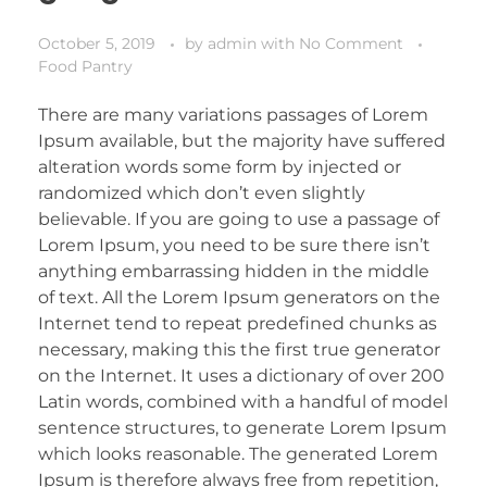
October 5, 2019
by
admin
with
No Comment
Food Pantry
There are many variations passages of Lorem
Ipsum available, but the majority have suffered
alteration words some form by injected or
randomized which don’t even slightly
believable. If you are going to use a passage of
Lorem Ipsum, you need to be sure there isn’t
anything embarrassing hidden in the middle
of text. All the Lorem Ipsum generators on the
Internet tend to repeat predefined chunks as
necessary, making this the first true generator
on the Internet. It uses a dictionary of over 200
Latin words, combined with a handful of model
sentence structures, to generate Lorem Ipsum
which looks reasonable. The generated Lorem
Ipsum is therefore always free from repetition,