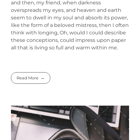
and then, my friend, when darkness
overspreads my eyes, and heaven and earth
seem to dwell in my soul and absorb its power,
like the form of a beloved mistress, then I often
think with longing, Oh, would I could describe
these conceptions, could impress upon paper
all that is living so full and warm within me.
Read More