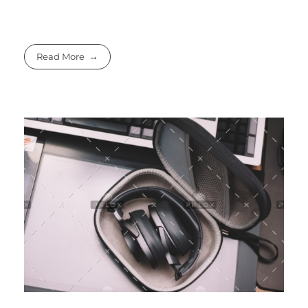
Read More