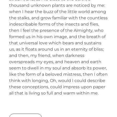
thousand unknown plants are noticed by me:
when I hear the buzz of the little world among
the stalks, and grow familiar with the countless
indescribable forms of the insects and flies,
then I feel the presence of the Almighty, who
formed us in his own image, and the breath of
that universal love which bears and sustains
us, as it floats around us in an eternity of bliss;
and then, my friend, when darkness
overspreads my eyes, and heaven and earth
seem to dwell in my soul and absorb its power,
like the form of a beloved mistress, then I often
think with longing, Oh, would I could describe
these conceptions, could impress upon paper
all that is living so full and warm within me.