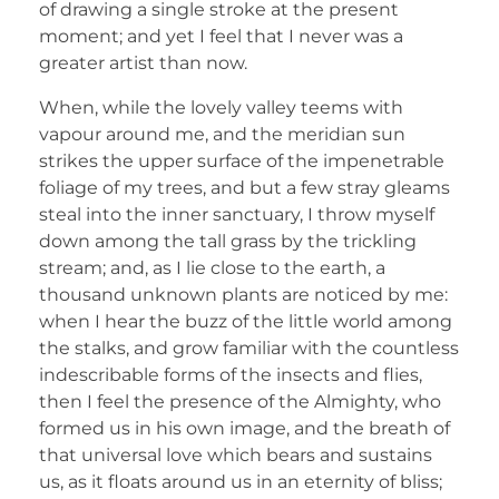
of drawing a single stroke at the present
moment; and yet I feel that I never was a
greater artist than now.
When, while the lovely valley teems with
vapour around me, and the meridian sun
strikes the upper surface of the impenetrable
foliage of my trees, and but a few stray gleams
steal into the inner sanctuary, I throw myself
down among the tall grass by the trickling
stream; and, as I lie close to the earth, a
thousand unknown plants are noticed by me:
when I hear the buzz of the little world among
the stalks, and grow familiar with the countless
indescribable forms of the insects and flies,
then I feel the presence of the Almighty, who
formed us in his own image, and the breath of
that universal love which bears and sustains
us, as it floats around us in an eternity of bliss;