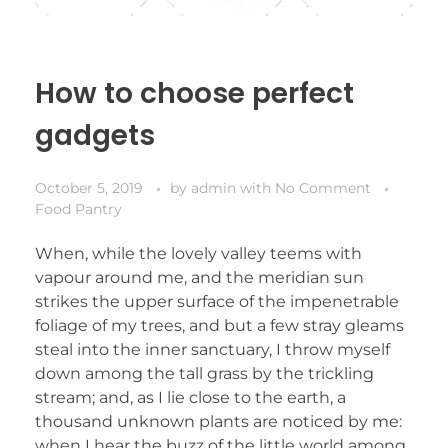
How to choose perfect
gadgets
October 5, 2019
by
admin
with
No Comment
Food Pantry
When, while the lovely valley teems with
vapour around me, and the meridian sun
strikes the upper surface of the impenetrable
foliage of my trees, and but a few stray gleams
steal into the inner sanctuary, I throw myself
down among the tall grass by the trickling
stream; and, as I lie close to the earth, a
thousand unknown plants are noticed by me:
when I hear the buzz of the little world among