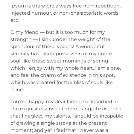
Ipsum is therefore always free from repetition,
injected humour, or non-characteristic words
etc.
O my friend — but it is too much for my
strength — I sink under the weight of the
splendour of these visions! A wonderful
serenity has taken possession of my entire
soul, like these sweet mornings of spring
which I enjoy with my whole heart. I am alone,
and feel the charm of existence in this spot,
which was created for the bliss of souls like
mine.
I am so happy, my dear friend, so absorbed in
the exquisite sense of mere tranquil existence,
that I neglect my talents. I should be incapable
of drawing a single stroke at the present
moment; and yet I feel that I never was a