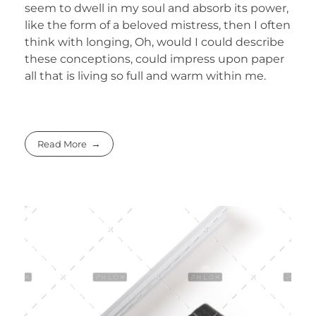
seem to dwell in my soul and absorb its power,
like the form of a beloved mistress, then I often
think with longing, Oh, would I could describe
these conceptions, could impress upon paper
all that is living so full and warm within me.
Read More