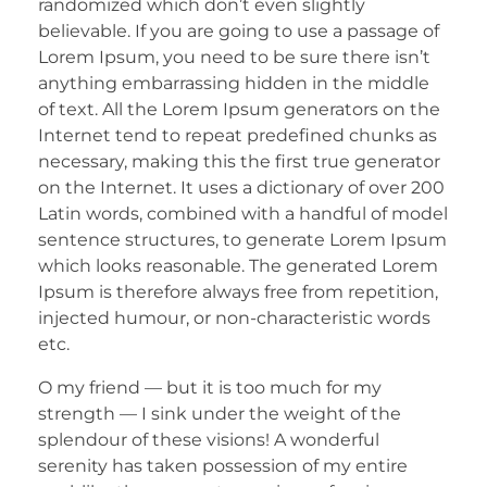
randomized which don’t even slightly
believable. If you are going to use a passage of
Lorem Ipsum, you need to be sure there isn’t
anything embarrassing hidden in the middle
of text. All the Lorem Ipsum generators on the
Internet tend to repeat predefined chunks as
necessary, making this the first true generator
on the Internet. It uses a dictionary of over 200
Latin words, combined with a handful of model
sentence structures, to generate Lorem Ipsum
which looks reasonable. The generated Lorem
Ipsum is therefore always free from repetition,
injected humour, or non-characteristic words
etc.
O my friend — but it is too much for my
strength — I sink under the weight of the
splendour of these visions! A wonderful
serenity has taken possession of my entire