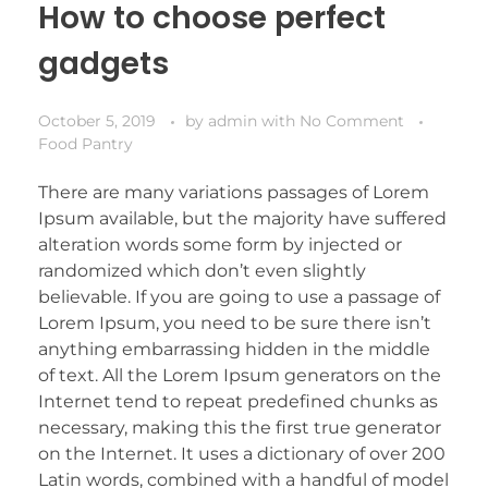
How to choose perfect
gadgets
October 5, 2019
by
admin
with
No Comment
Food Pantry
There are many variations passages of Lorem
Ipsum available, but the majority have suffered
alteration words some form by injected or
randomized which don’t even slightly
believable. If you are going to use a passage of
Lorem Ipsum, you need to be sure there isn’t
anything embarrassing hidden in the middle
of text. All the Lorem Ipsum generators on the
Internet tend to repeat predefined chunks as
necessary, making this the first true generator
on the Internet. It uses a dictionary of over 200
Latin words, combined with a handful of model