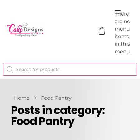
There
are no
menu
items
in this
menu.
Home
Food Pantry
Posts in category:
Food Pantry