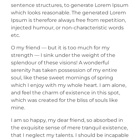
sentence structures, to generate Lorem Ipsum
which looks reasonable. The generated Lorem
Ipsum is therefore always free from repetition,
injected humour, or non-characteristic words
etc.
O my friend — but it is too much for my
strength — I sink under the weight of the
splendour of these visions! A wonderful
serenity has taken possession of my entire
soul, like these sweet mornings of spring
which I enjoy with my whole heart. I am alone,
and feel the charm of existence in this spot,
which was created for the bliss of souls like
mine.
I am so happy, my dear friend, so absorbed in
the exquisite sense of mere tranquil existence,
that I neglect my talents. I should be incapable