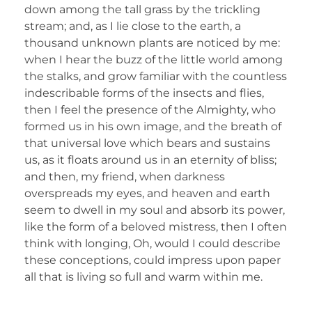
down among the tall grass by the trickling
stream; and, as I lie close to the earth, a
thousand unknown plants are noticed by me:
when I hear the buzz of the little world among
the stalks, and grow familiar with the countless
indescribable forms of the insects and flies,
then I feel the presence of the Almighty, who
formed us in his own image, and the breath of
that universal love which bears and sustains
us, as it floats around us in an eternity of bliss;
and then, my friend, when darkness
overspreads my eyes, and heaven and earth
seem to dwell in my soul and absorb its power,
like the form of a beloved mistress, then I often
think with longing, Oh, would I could describe
these conceptions, could impress upon paper
all that is living so full and warm within me.