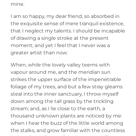
mine.
I am so happy, my dear friend, so absorbed in
the exquisite sense of mere tranquil existence,
that I neglect my talents. I should be incapable
of drawing a single stroke at the present
moment; and yet I feel that I never was a
greater artist than now.
When, while the lovely valley teems with
vapour around me, and the meridian sun
strikes the upper surface of the impenetrable
foliage of my trees, and but a few stray gleams
steal into the inner sanctuary, I throw myself
down among the tall grass by the trickling
stream; and, as I lie close to the earth, a
thousand unknown plants are noticed by me:
when I hear the buzz of the little world among
the stalks, and grow familiar with the countless