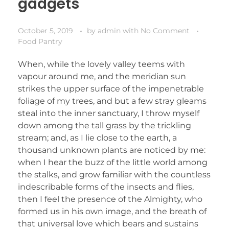
gadgets
October 5, 2019
by
admin
with
No Comment
Food Pantry
When, while the lovely valley teems with
vapour around me, and the meridian sun
strikes the upper surface of the impenetrable
foliage of my trees, and but a few stray gleams
steal into the inner sanctuary, I throw myself
down among the tall grass by the trickling
stream; and, as I lie close to the earth, a
thousand unknown plants are noticed by me:
when I hear the buzz of the little world among
the stalks, and grow familiar with the countless
indescribable forms of the insects and flies,
then I feel the presence of the Almighty, who
formed us in his own image, and the breath of
that universal love which bears and sustains