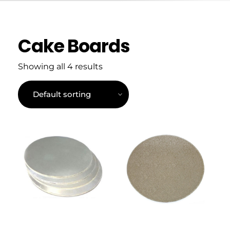
Cake Boards
Showing all 4 results