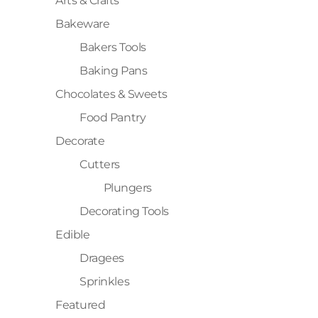
Arts & Crafts
Bakeware
Bakers Tools
Baking Pans
Chocolates & Sweets
Food Pantry
Decorate
Cutters
Plungers
Decorating Tools
Edible
Dragees
Sprinkles
Featured