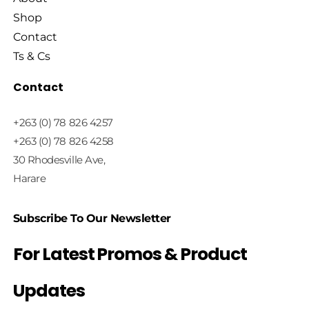
Shop
Contact
Ts & Cs
Contact
+263 (0) 78 826 4257
+263 (0) 78 826 4258
30 Rhodesville Ave,
Harare
Subscribe To Our Newsletter
For Latest Promos & Product
Updates