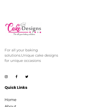
For all your baking
solutions.Unique cake designs
for unique occasions
Quick Links
Home
About