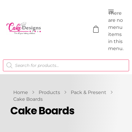
There
are no
menu
items
in this
menu.
Home
Products
Pack & Present
Cake Boards
Cake Boards