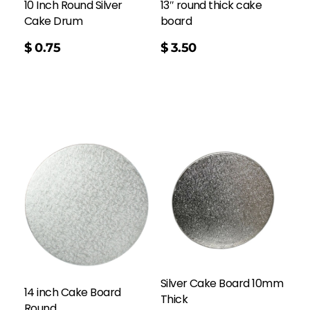
10 Inch Round Silver
13″ round thick cake
Cake Drum
board
$
0.75
$
3.50
Silver Cake Board 10mm
14 inch Cake Board
Thick
Round