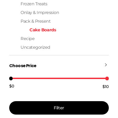
Frozen Treats
Onlay & Impression
Pack & Present
Cake Boards
Recipe
Uncategorized
Choose Price
$0
$10
Price:
—
Filter