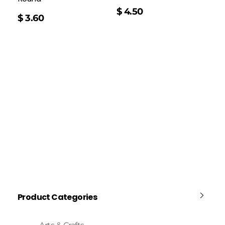
$
4.50
$
3.60
Product Categories