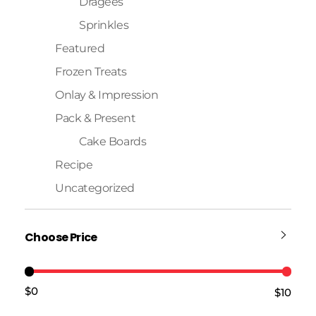
Dragees
Sprinkles
Featured
Frozen Treats
Onlay & Impression
Pack & Present
Cake Boards
Recipe
Uncategorized
Choose Price
$0
$10
Price:
—