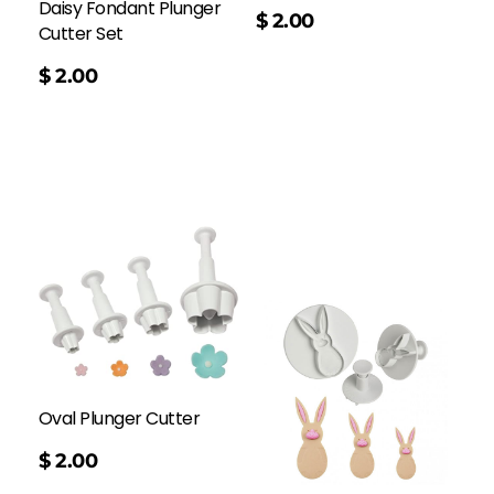
Daisy Fondant Plunger
$
2.00
Cutter Set
$
2.00
Oval Plunger Cutter
$
2.00