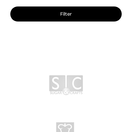
Filter