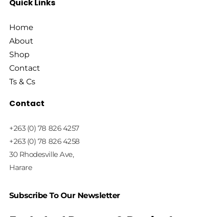
Quick Links
Home
About
Shop
Contact
Ts & Cs
Contact
+263 (0) 78 826 4257
+263 (0) 78 826 4258
30 Rhodesville Ave,
Harare
Subscribe To Our Newsletter