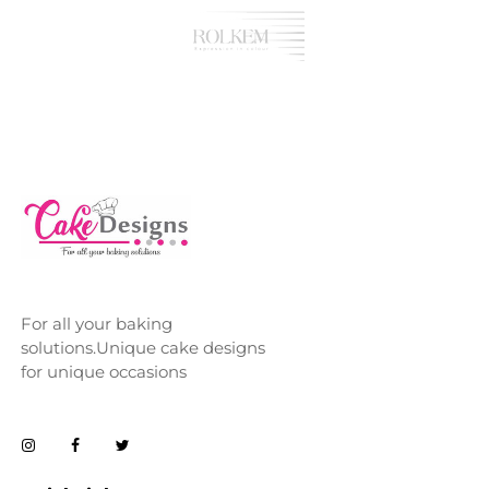
For all your baking
solutions.Unique cake designs
for unique occasions