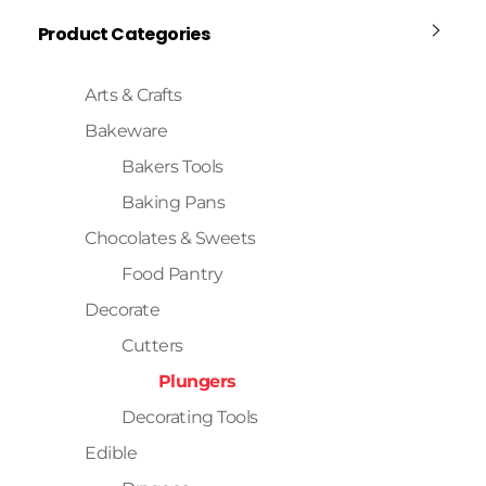
Product Categories
Arts & Crafts
Bakeware
Bakers Tools
Baking Pans
Chocolates & Sweets
Food Pantry
Decorate
Cutters
Plungers
Decorating Tools
Edible