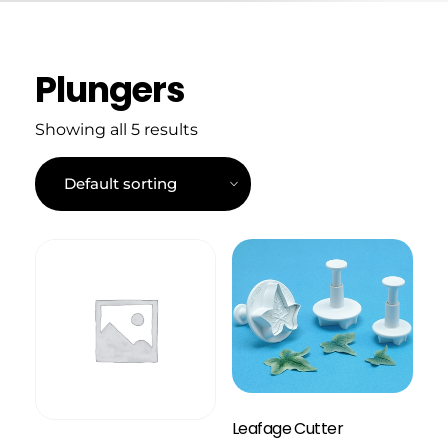
Plungers
Showing all 5 results
Leafage Cutter