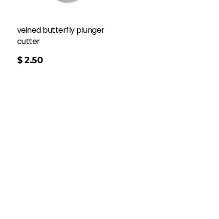
veined butterfly plunger
cutter
$
2.50