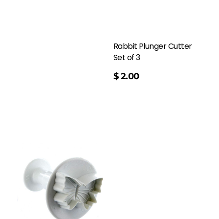
Rabbit Plunger Cutter
Set of 3
$
2.00