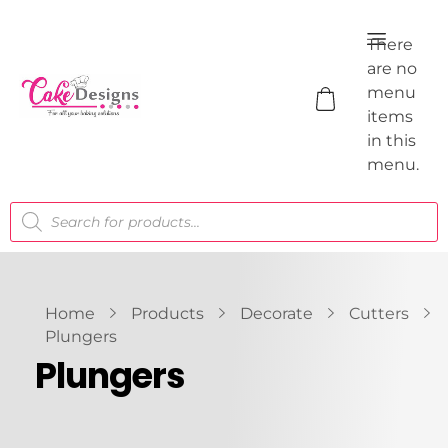
There
are no
menu
items
in this
menu.
Home
Products
Decorate
Cutters
Plungers
Plungers