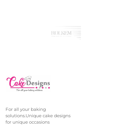
For all your baking
solutions.Unique cake designs
for unique occasions