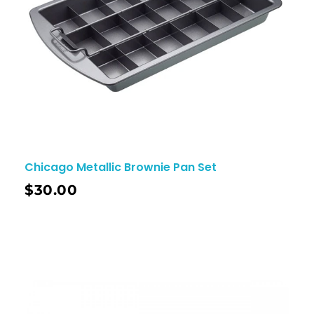
Chicago Metallic Brownie Pan Set
$
30.00