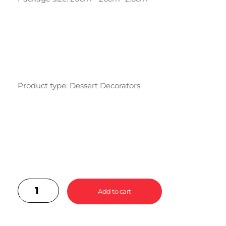
Product type: Dessert Decorators
Add to cart