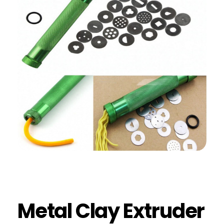
Metal Clay Extruder