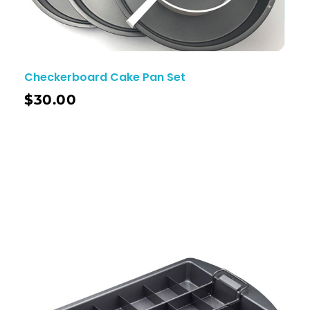
Checkerboard Cake Pan Set
$
30.00