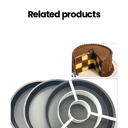
Related products