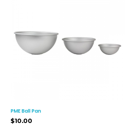
PME Ball Pan
$
10.00