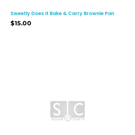
Sweetly Does It Bake & Carry Brownie Pan
$
15.00