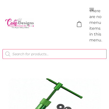
There
are no
menu
items
in this
menu.