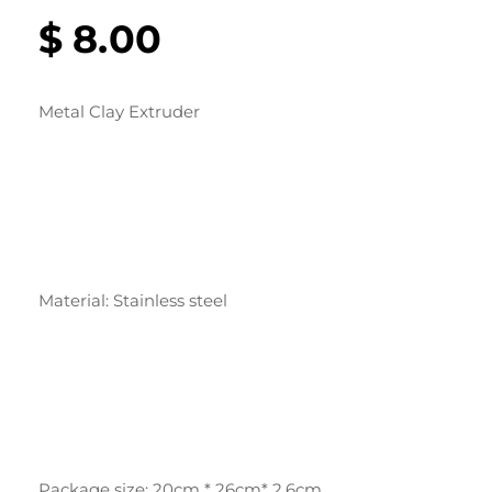
$
8.00
Metal Clay Extruder
Material: Stainless steel
Package size: 20cm * 26cm* 2.6cm