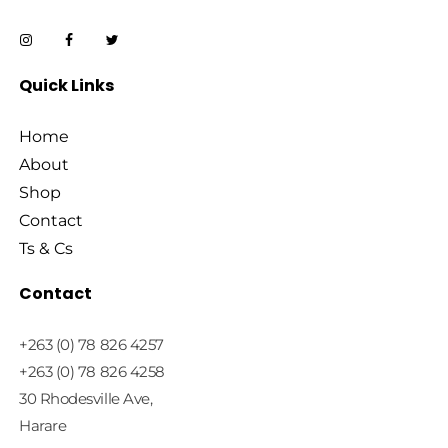
Quick Links
Home
About
Shop
Contact
Ts & Cs
Contact
+263 (0) 78 826 4257
+263 (0) 78 826 4258
30 Rhodesville Ave,
Harare