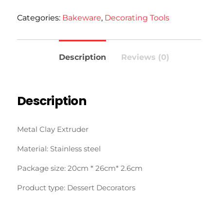
Categories:
Bakeware
,
Decorating Tools
Description
Reviews (0)
Description
Metal Clay Extruder
Material: Stainless steel
Package size: 20cm * 26cm* 2.6cm
Product type: Dessert Decorators