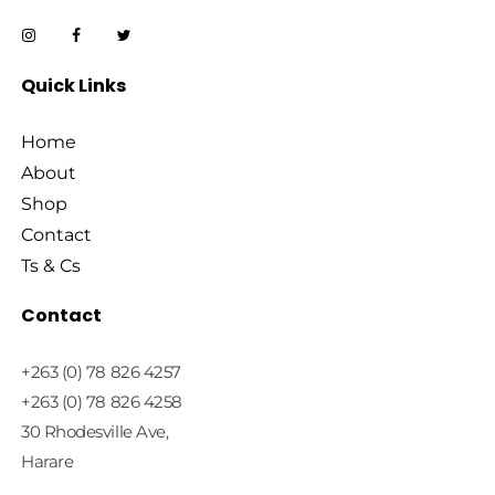
Quick Links
Home
About
Shop
Contact
Ts & Cs
Contact
+263 (0) 78 826 4257
+263 (0) 78 826 4258
30 Rhodesville Ave,
Harare