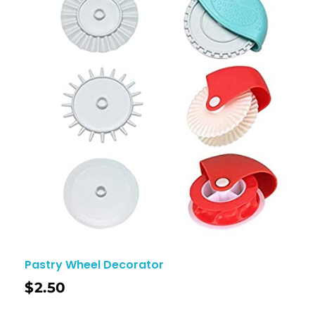
Pastry Wheel Decorator
$
2.50