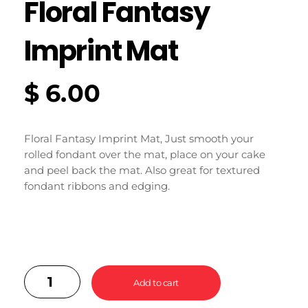
Floral Fantasy
Imprint Mat
$
6.00
Floral Fantasy Imprint Mat, Just smooth your
rolled fondant over the mat, place on your cake
and peel back the mat. Also great for textured
fondant ribbons and edging.
Add to cart