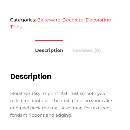
Categories:
Bakeware
,
Decorate
,
Decorating
Tools
Description
Reviews (0)
Description
Floral Fantasy Imprint Mat, Just smooth your
rolled fondant over the mat, place on your cake
and peel back the mat. Also great for textured
fondant ribbons and edging.