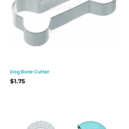
Dog Bone Cutter
$
1.75