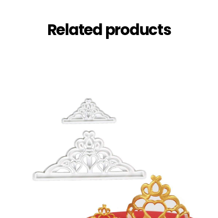
Related products