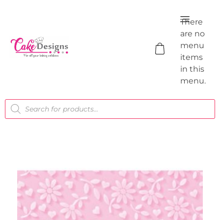
There
are no
menu
items
in this
menu.