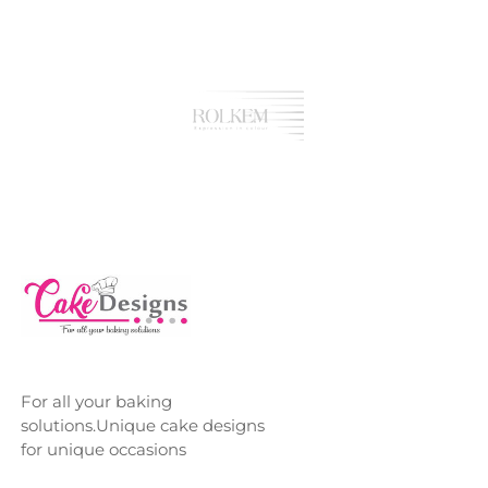
For all your baking
solutions.Unique cake designs
for unique occasions