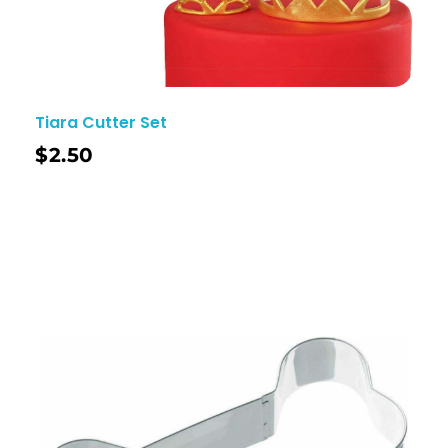
Tiara Cutter Set
$
2.50