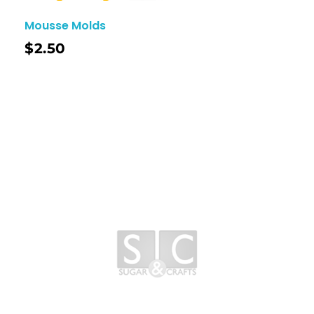
Mousse Molds
$
2.50