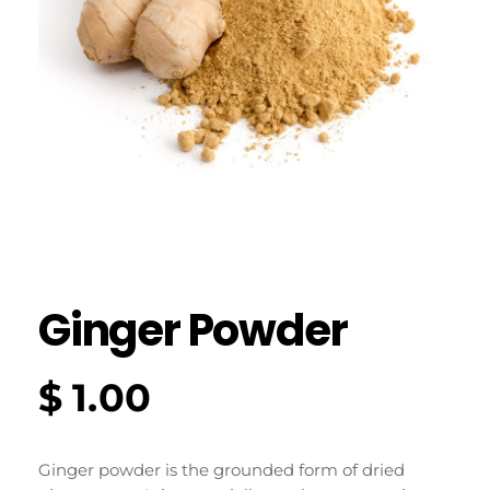
Ginger Powder
$
1.00
Ginger powder is the grounded form of dried