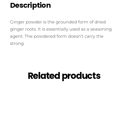
Description
Ginger powder is the grounded form of dried
ginger roots. It is essentially used as a seasoning
agent. The powdered form doesn’t carry the
strong
Related products