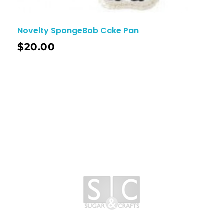
Novelty SpongeBob Cake Pan
$
20.00