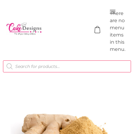
There
are no
menu
items
in this
menu.