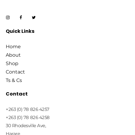
Quick Links
Home
About
Shop
Contact
Ts & Cs
Contact
+263 (0) 78 826 4257
+263 (0) 78 826 4258
30 Rhodesville Ave,
Harare