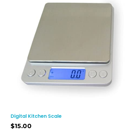
Digital Kitchen Scale
$
15.00