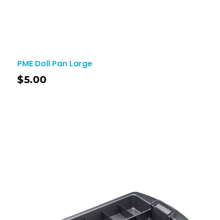
PME Doll Pan Large
$
5.00