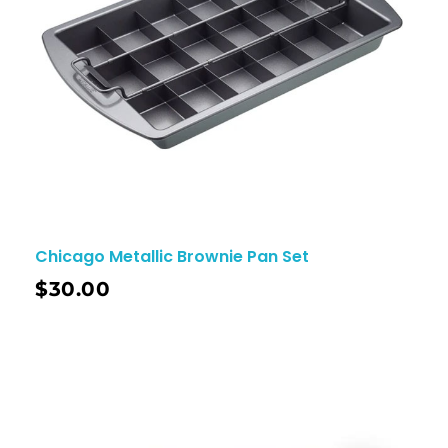
Chicago Metallic Brownie Pan Set
$
30.00