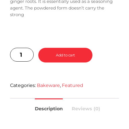
ginger roots. It is essentially used as a seasoning
agent. The powdered form doesn’t carry the
strong
Add to cart
Categories:
Bakeware
,
Featured
Description
Reviews (0)