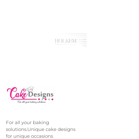
For all your baking
solutions.Unique cake designs
for unique occasions