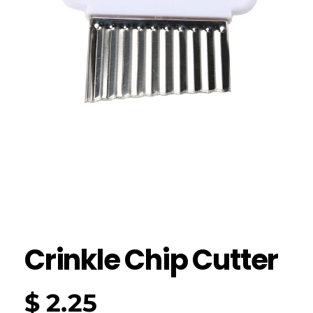
Crinkle Chip Cutter
$
2.25