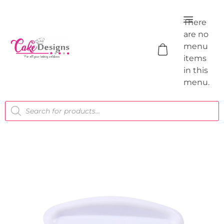
There
are no
menu
items
in this
menu.