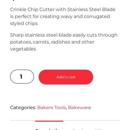
Crinkle Chip Cutter with Stainless Steel Blade
is perfect for creating wavy and corrugated
styled chips
Sharp stainless steel blade easily cuts through
potatoes, carrots, radishes and other
vegetables
Add to cart
Categories:
Bakers Tools
,
Bakeware