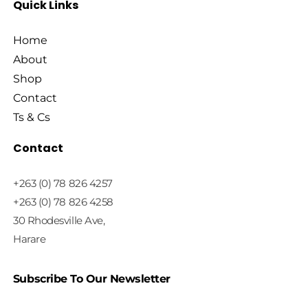
Quick Links
Home
About
Shop
Contact
Ts & Cs
Contact
+263 (0) 78 826 4257
+263 (0) 78 826 4258
30 Rhodesville Ave,
Harare
Subscribe To Our Newsletter