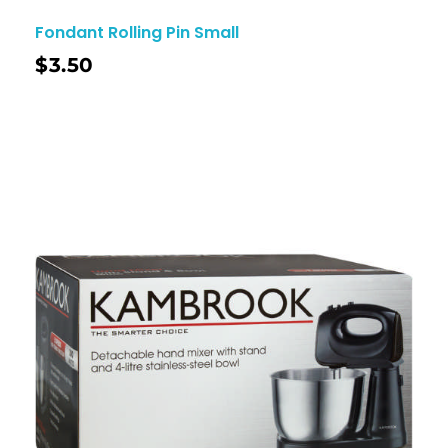
Fondant Rolling Pin Small
$
3.50