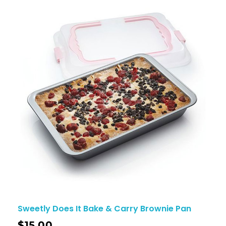
Sweetly Does It Bake & Carry Brownie Pan
$
15.00