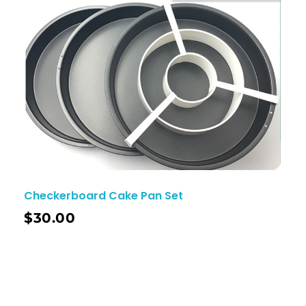
Checkerboard Cake Pan Set
$
30.00