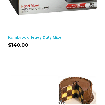
Kambrook Heavy Duty Mixer
$
140.00