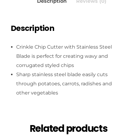
Description
Reviews (0)
Description
Crinkle Chip Cutter with Stainless Steel
Blade is perfect for creating wavy and
corrugated styled chips
Sharp stainless steel blade easily cuts
through potatoes, carrots, radishes and
other vegetables
Related products