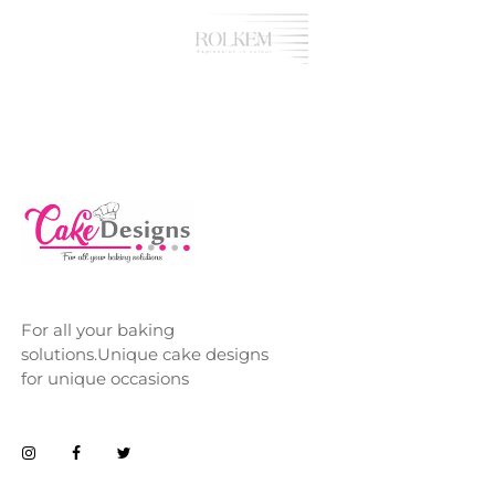
For all your baking
solutions.Unique cake designs
for unique occasions