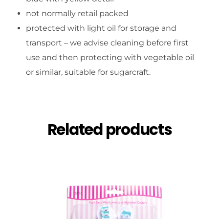
not normally retail packed
protected with light oil for storage and
transport – we advise cleaning before first
use and then protecting with vegetable oil
or similar, suitable for sugarcraft.
Related products