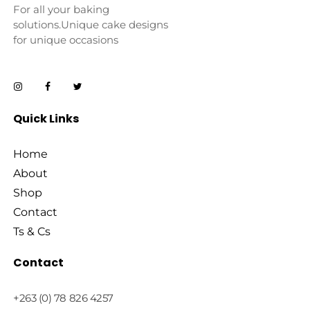
For all your baking
solutions.Unique cake designs
for unique occasions
Quick Links
Home
About
Shop
Contact
Ts & Cs
Contact
+263 (0) 78 826 4257