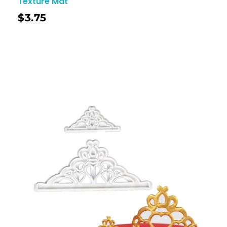
Texture Mat
$
3.75