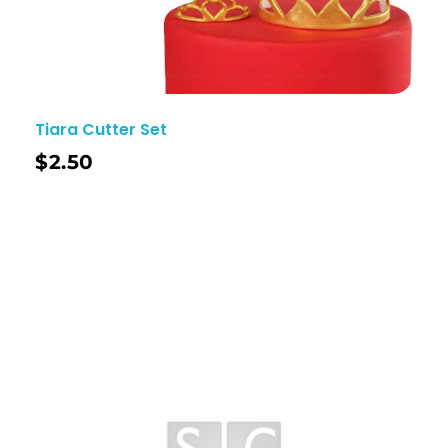
Tiara Cutter Set
$
2.50