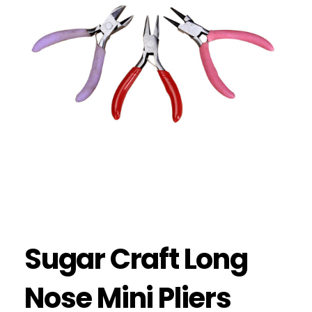
Sugar Craft Long
Nose Mini Pliers