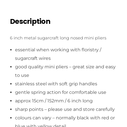
Description
6 inch metal sugarcraft long nosed mini pliers
essential when working with floristry /
sugarcraft wires
good quality mini pliers – great size and easy
to use
stainless steel with soft grip handles
gentle spring action for comfortable use
approx 15cm / 152mm / 6 inch long
sharp points – please use and store carefully
colours can vary – normally black with red or
blue with yellow detail