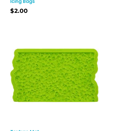
Icing Bags
$
2.00