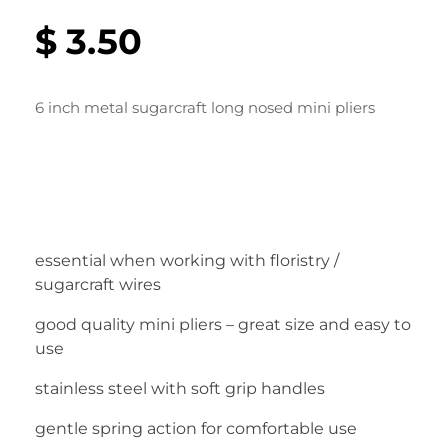
$
3.50
6 inch metal sugarcraft long nosed mini pliers
essential when working with floristry /
sugarcraft wires
good quality mini pliers – great size and easy to
use
stainless steel with soft grip handles
gentle spring action for comfortable use