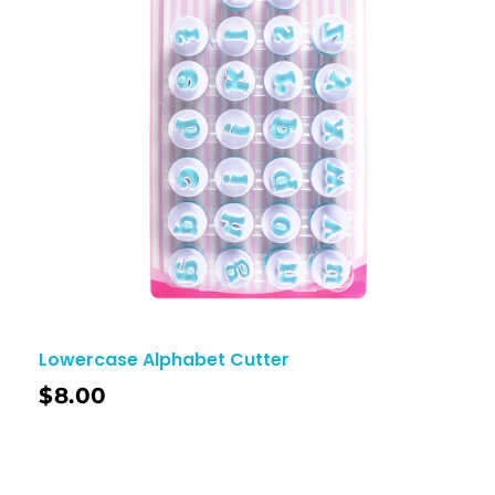
Lowercase Alphabet Cutter
$
8.00