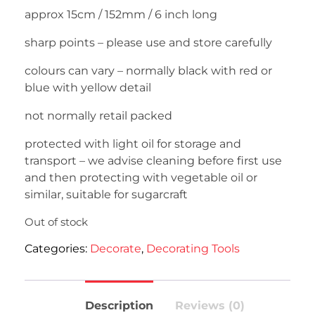
approx 15cm / 152mm / 6 inch long
sharp points – please use and store carefully
colours can vary – normally black with red or
blue with yellow detail
not normally retail packed
protected with light oil for storage and
transport – we advise cleaning before first use
and then protecting with vegetable oil or
similar, suitable for sugarcraft
Out of stock
Categories:
Decorate
,
Decorating Tools
Description
Reviews (0)