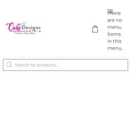
There
are no
menu
items
in this
menu.