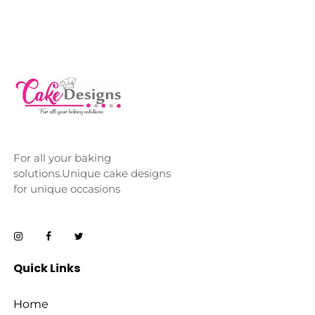
For all your baking
solutions.Unique cake designs
for unique occasions
Quick Links
Home