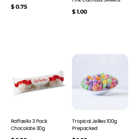
$
0.75
$
1.00
Raffaello 3 Pack
Tropical Jellies 100g
Chocolate 30g
Prepacked