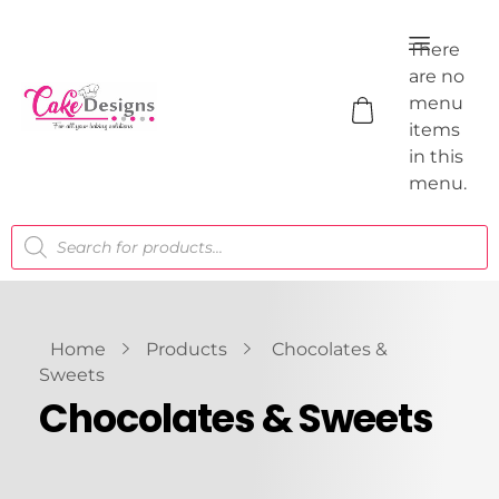
There
are no
menu
items
in this
menu.
Home
Products
Chocolates &
Sweets
Chocolates & Sweets