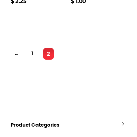
$
2.25
$
1.00
←
1
2
Product Categories