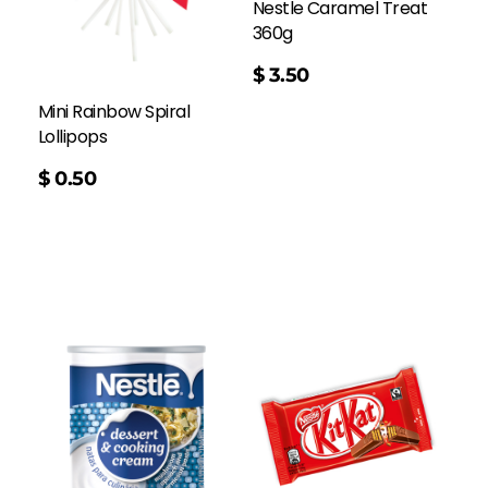
Nestle Caramel Treat
360g
$
3.50
Mini Rainbow Spiral
Lollipops
$
0.50