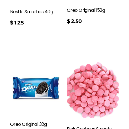
Oreo Original 152g
Nestle Smarties 40g
$
2.50
$
1.25
Oreo Original 32g
Pink Cachous Sweets