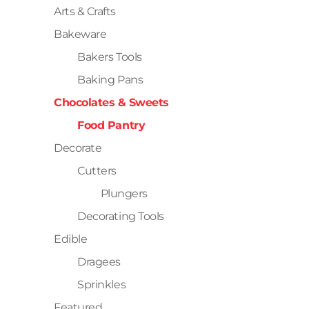
Arts & Crafts
Bakeware
Bakers Tools
Baking Pans
Chocolates & Sweets
Food Pantry
Decorate
Cutters
Plungers
Decorating Tools
Edible
Dragees
Sprinkles
Featured