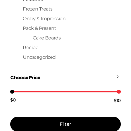
Frozen Treats
Onlay & Impression
Pack & Present
Cake Boards
Recipe
Uncategorized
Choose Price
$0
$10
Price:
—
Filter