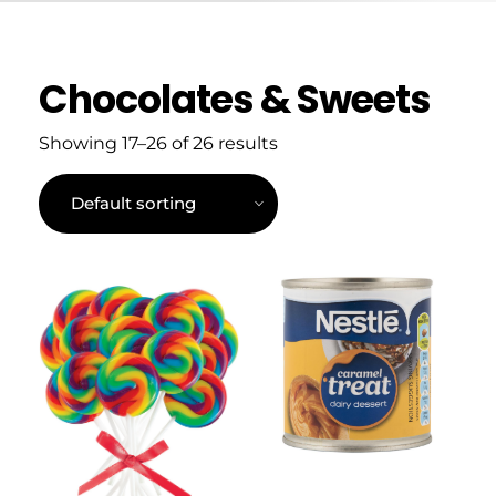
Chocolates & Sweets
Showing 17–26 of 26 results