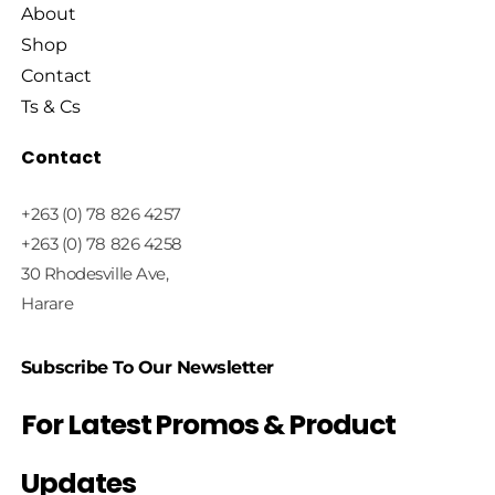
About
Shop
Contact
Ts & Cs
Contact
+263 (0) 78 826 4257
+263 (0) 78 826 4258
30 Rhodesville Ave,
Harare
Subscribe To Our Newsletter
For Latest Promos & Product
Updates