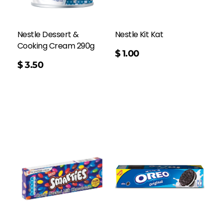
Nestle Dessert &
Nestle Kit Kat
Cooking Cream 290g
$
1.00
$
3.50