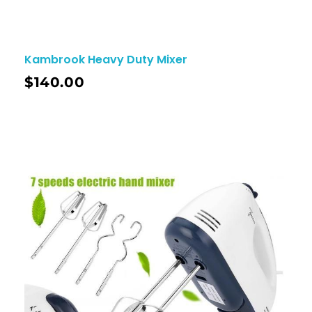
Kambrook Heavy Duty Mixer
$
140.00