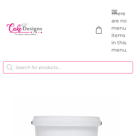
There
are no
menu
items
in this
menu.