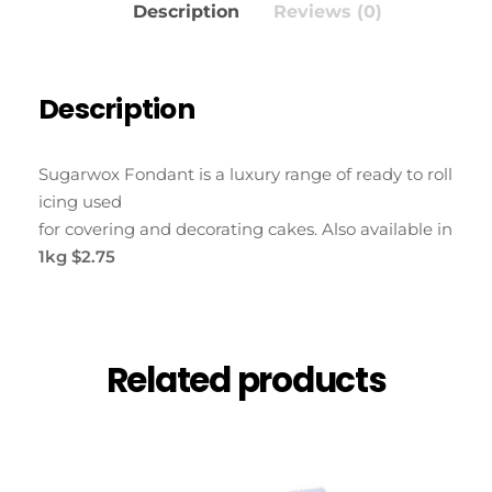
Description
Reviews (0)
Description
Sugarwox Fondant is a luxury range of ready to roll
icing used
for covering and decorating cakes. Also available in
1kg $2.75
Related products