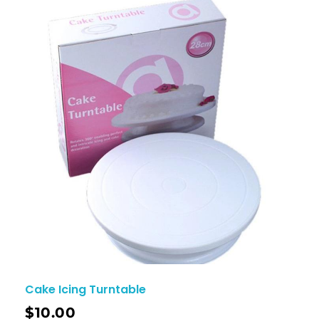
Cake Icing Turntable
$
10.00