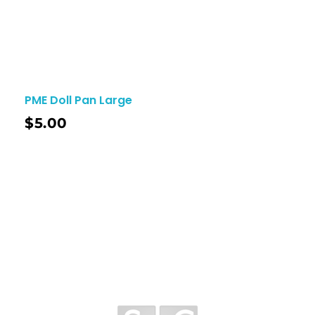
PME Doll Pan Large
$
5.00