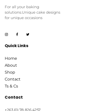
For all your baking
solutions.Unique cake designs
for unique occasions
Quick Links
Home
About
Shop
Contact
Ts & Cs
Contact
+263 (0) 78 826 4257