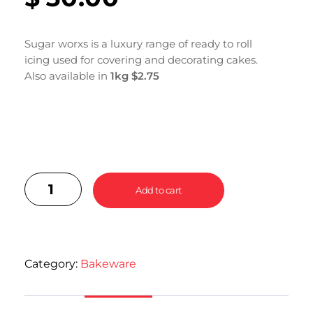
Sugar worxs is a luxury range of ready to roll
icing used for covering and decorating cakes.
Also available in
1kg $2.75
Add to cart
Category:
Bakeware