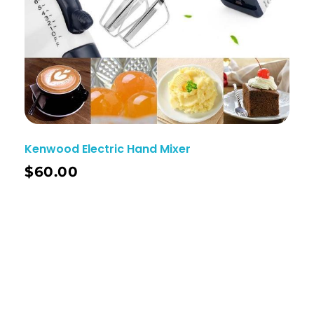
Kenwood Electric Hand Mixer
$
60.00