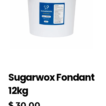
Sugarwox Fondant
12kg
$
30.00