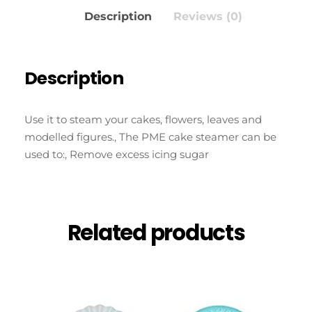
Description
Reviews (0)
Description
Use it to steam your cakes, flowers, leaves and
modelled figures., The PME cake steamer can be
used to:, Remove excess icing sugar
Related products