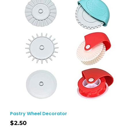
Pastry Wheel Decorator
$
2.50