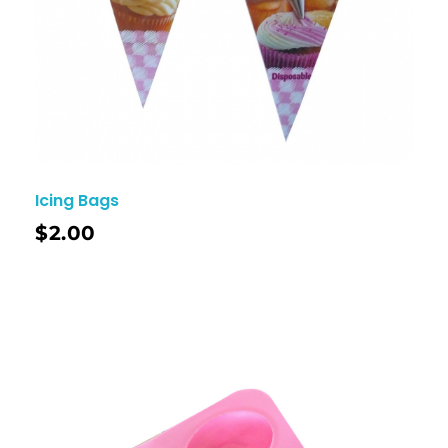
Icing Bags
$
2.00