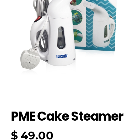
PME Cake Steamer
$
49.00