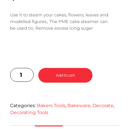
Use it to steam your cakes, flowers, leaves and
modelled figures., The PME cake steamer can
be used to:, Remove excess icing sugar
Add to cart
Categories:
Bakers Tools
,
Bakeware
,
Decorate
,
Decorating Tools