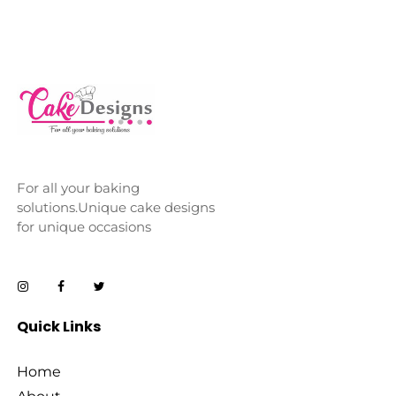
For all your baking
solutions.Unique cake designs
for unique occasions
Quick Links
Home