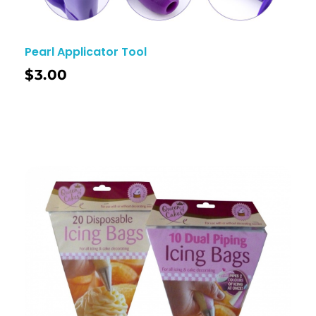
Pearl Applicator Tool
$
3.00