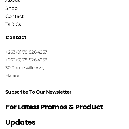
About
Shop
Contact
Ts & Cs
Contact
+263 (0) 78 826 4257
+263 (0) 78 826 4258
30 Rhodesville Ave,
Harare
Subscribe To Our Newsletter
For Latest Promos & Product
Updates