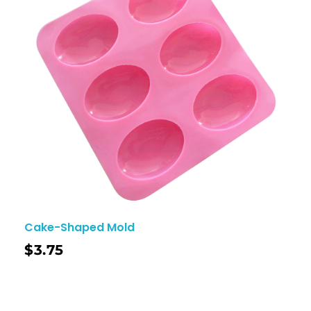
Cake-Shaped Mold
$
3.75