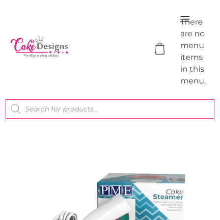
There
are no
menu
items
in this
menu.