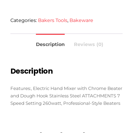
Categories:
Bakers Tools
,
Bakeware
Description
Reviews (0)
Description
Features:, Electric Hand Mixer with Chrome Beater
and Dough Hook Stainless Steel ATTACHMENTS 7
Speed Setting 260watt, Professional-Style Beaters