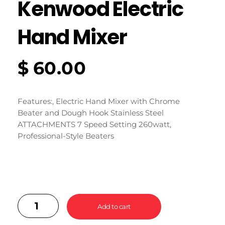
Kenwood Electric
Hand Mixer
$
60.00
Features:, Electric Hand Mixer with Chrome
Beater and Dough Hook Stainless Steel
ATTACHMENTS 7 Speed Setting 260watt,
Professional-Style Beaters
Add to cart