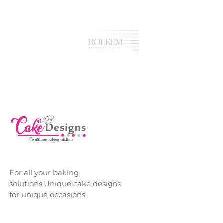
For all your baking
solutions.Unique cake designs
for unique occasions