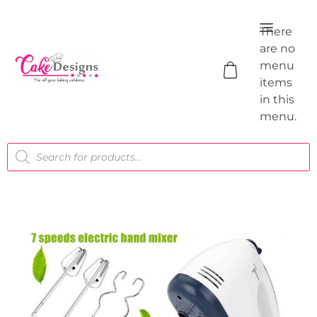
There
are no
menu
items
in this
menu.