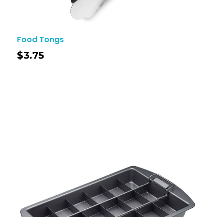
Food Tongs
$
3.75