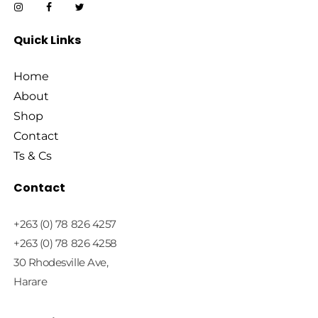
Quick Links
Home
About
Shop
Contact
Ts & Cs
Contact
+263 (0) 78 826 4257
+263 (0) 78 826 4258
30 Rhodesville Ave,
Harare