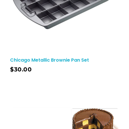
Chicago Metallic Brownie Pan Set
$
30.00