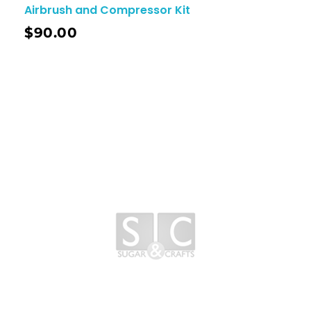
Airbrush and Compressor Kit
$
90.00