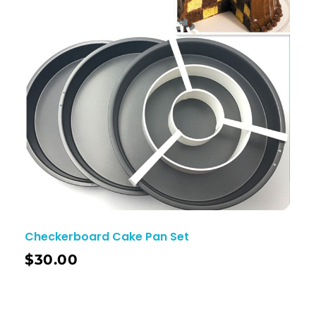
Checkerboard Cake Pan Set
$
30.00