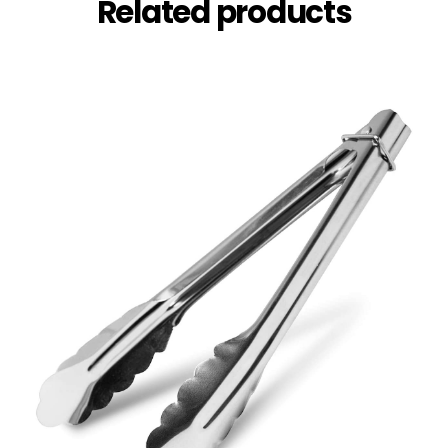
Related products